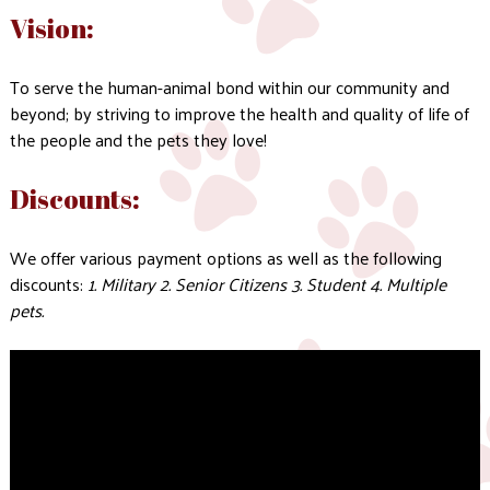
Vision:
To serve the human-animal bond within our community and
beyond; by striving to improve the health and quality of life of
the people and the pets they love!
Discounts:
We offer various payment options as well as the following
discounts:
1. Military 2. Senior Citizens 3. Student 4. Multiple
pets.