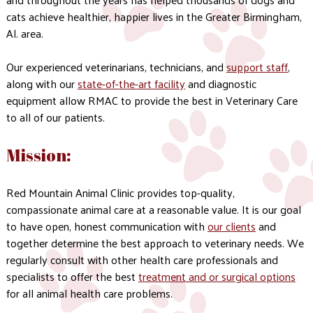
cats achieve healthier, happier lives in the Greater Birmingham,
Al. area.
Our experienced veterinarians, technicians, and
support staff
,
along with our
state-of-the-art facility
and diagnostic
equipment allow RMAC to provide the best in Veterinary Care
to all of our patients.
Mission:
Red Mountain Animal Clinic provides top-quality,
compassionate animal care at a reasonable value. It is our goal
to have open, honest communication with
our clients
and
together determine the best approach to veterinary needs. We
regularly consult with other health care professionals and
specialists to offer the best
treatment and or surgical options
for all animal health care problems.