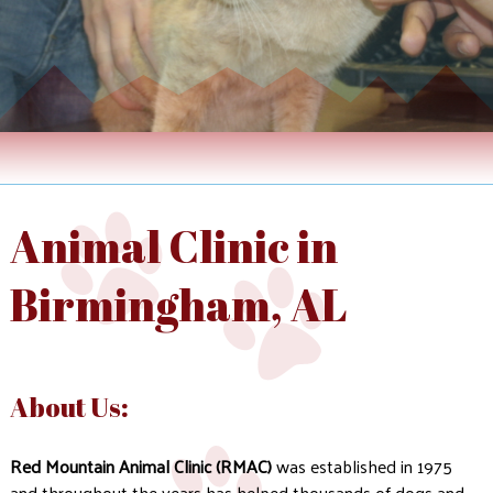
Animal Clinic in
Birmingham, AL
About Us:
Red Mountain Animal Clinic (RMAC)
was established in 1975
and throughout the years has helped thousands of dogs and