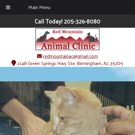
Main Menu
Call Today!
205-326-8080
redmountainac@gmail.com
2148 Green Springs Hwy Ste, Birmingham, AL 35205