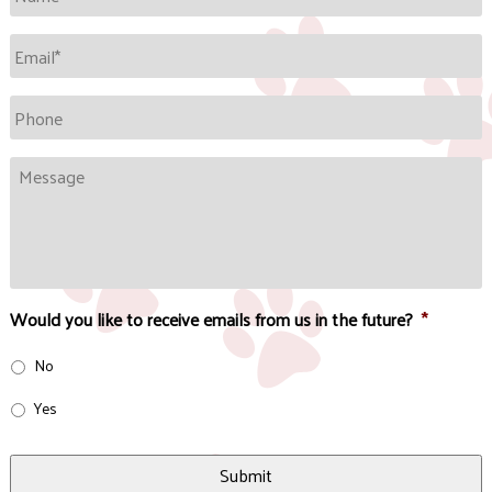
Email
*
Phone
Message
Would you like to receive emails from us in the future?
*
No
Yes