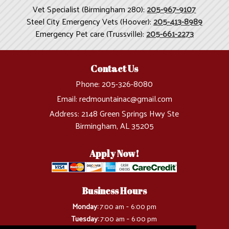
Vet Specialist (Birmingham 280):
205-967-9107
Steel City Emergency Vets (Hoover):
205-413-8989
Emergency Pet care (Trussville):
205-661-2273
Contact Us
Phone:
205-326-8080
Email:
redmountainac@gmail.com
Address:
2148 Green Springs Hwy Ste
Birmingham, AL 35205
Apply Now!
Business Hours
-
Monday:
7:00 am
6:00 pm
-
Tuesday:
7:00 am
6:00 pm