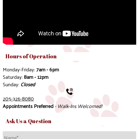
Hours of Operation
Monday-Friday:
7am - 6pm
Saturday:
8am - 12pm
Sunday:
Closed
205-326-8080
Appointments Preferred
- Walk-Ins Welcomed!
Ask Us a Question
Name
*