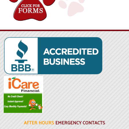
AFTER HOURS
EMERGENCY CONTACTS